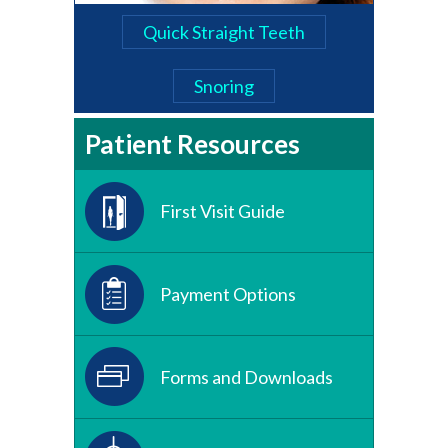
Quick Straight Teeth
Snoring
Patient Resources
First Visit Guide
Payment Options
Forms and Downloads