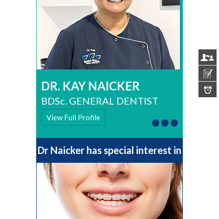
DR. KAY NAICKER
BDSc. GENERAL DENTIST
View Full Profile
Dr Naicker has special interest in