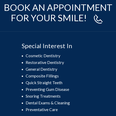
BOOK AN APPOINTMENT
FOR YOUR SMILE!
Special Interest In
Cosmetic Dentistry
Restorative Dentistry
General Dentistry
Composite Fillings
Quick Straight Teeth
Preventing Gum Disease
Snoring Treatments
Dental Exams & Cleaning
Preventative Care