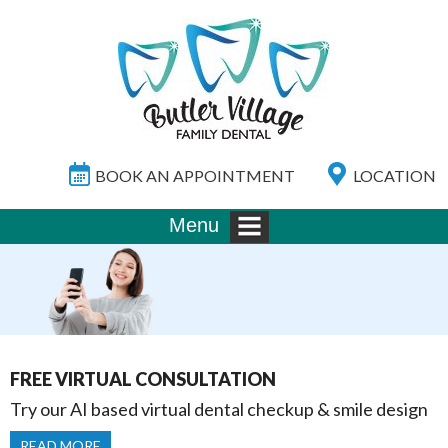
BOOK AN APPOINTMENT
LOCATION
Menu
FREE VIRTUAL CONSULTATION
Try our AI based virtual dental checkup & smile design
READ MORE