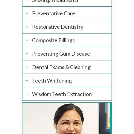
Preventative Care
Restorative Dentistry
Composite Fillings
Preventing Gum Disease
Dental Exams & Cleaning
Teeth Whitening
Wisdom Teeth Extraction