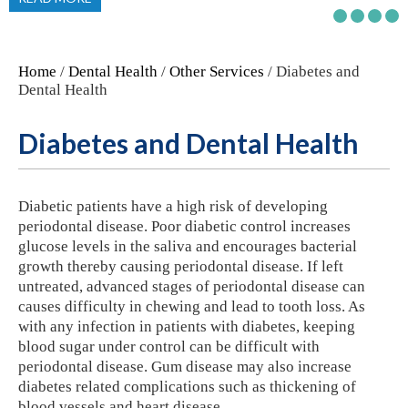
Home
/
Dental Health
/
Other Services
/ Diabetes and
Dental Health
Diabetes and Dental Health
Diabetic patients have a high risk of developing
periodontal disease. Poor diabetic control increases
glucose levels in the saliva and encourages bacterial
growth thereby causing periodontal disease. If left
untreated, advanced stages of periodontal disease can
causes difficulty in chewing and lead to tooth loss. As
with any infection in patients with diabetes, keeping
blood sugar under control can be difficult with
periodontal disease. Gum disease may also increase
diabetes related complications such as thickening of
blood vessels and heart disease.