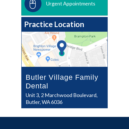
Urgent Appointments
Practice Location
Butler Village Family
Dental
Unit 3, 2 Marchwood Boulevard,
Butler, WA 6036