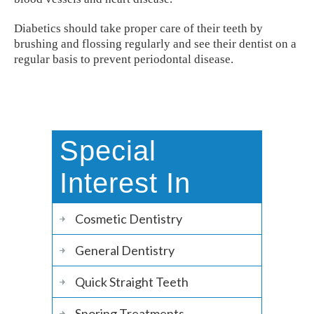
Diabetics should take proper care of their teeth by
brushing and flossing regularly and see their dentist on a
regular basis to prevent periodontal disease.
Special
Interest In
Cosmetic Dentistry
General Dentistry
Quick Straight Teeth
Snoring Treatments