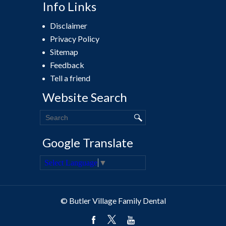
Info Links
Disclaimer
Privacy Policy
Sitemap
Feedback
Tell a friend
Website Search
Google Translate
Select Language
▼
© Butler Village Family Dental