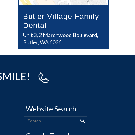
Butler Village Family
Dental
Unit 3, 2 Marchwood Boulevard,
Butler, WA 6036
SMILE!
Website Search