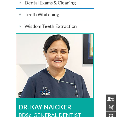
Dental Exams & Cleaning
Teeth Whitening
Wisdom Teeth Extraction
DR. KAY NAICKER
BDSc. GENERAL DENTIST