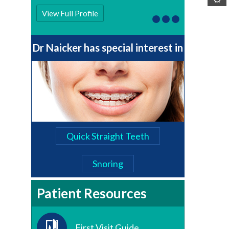
View Full Profile
Dr Naicker has special interest in
Quick Straight Teeth
Snoring
Patient Resources
First Visit Guide