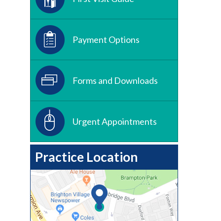
Payment Options
Forms and Downloads
Urgent Appointments
Practice Location