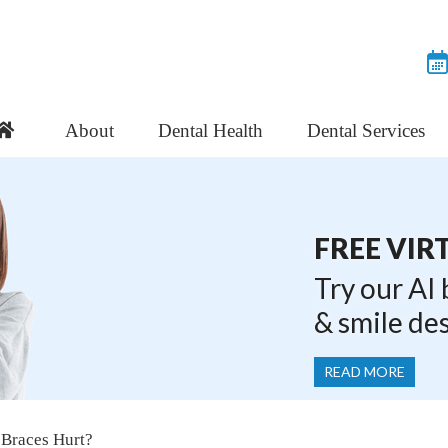
About
Dental Health
Dental Services
FREE VIR
Try our AI
& smile de
READ MORE
 Braces Hurt?