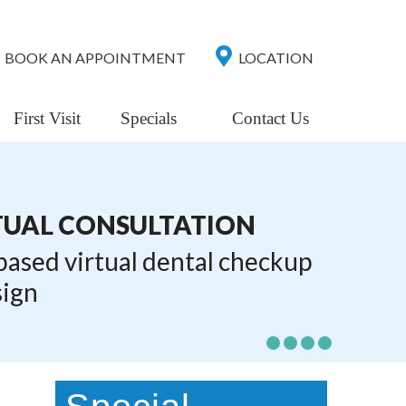
BOOK AN APPOINTMENT
LOCATION
First Visit
Specials
Contact Us
TUAL CONSULTATION
 based virtual dental checkup
sign