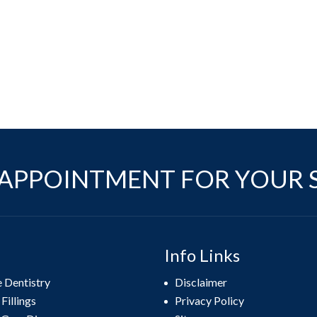
APPOINTMENT FOR YOUR 
Info Links
e Dentistry
Disclaimer
Fillings
Privacy Policy