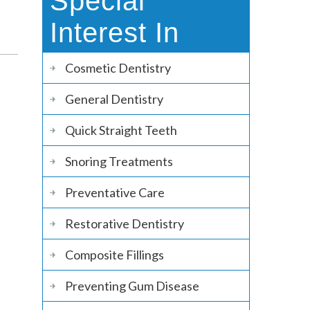
Special
Interest In
Cosmetic Dentistry
General Dentistry
Quick Straight Teeth
Snoring Treatments
Preventative Care
Restorative Dentistry
Composite Fillings
Preventing Gum Disease