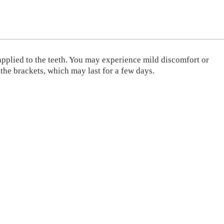
 applied to the teeth. You may experience mild discomfort or
 the brackets, which may last for a few days.