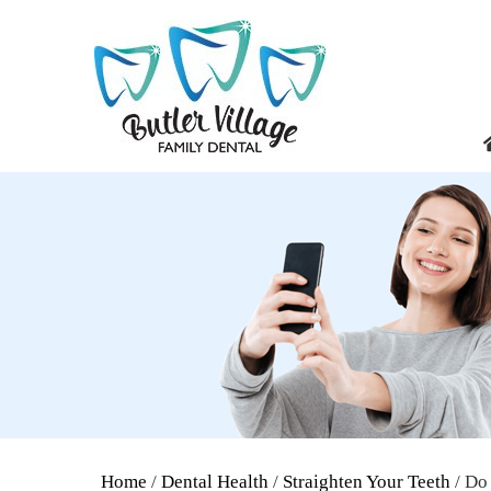
Home
/
Dental Health
/
Straighten Your Teeth
/ Do