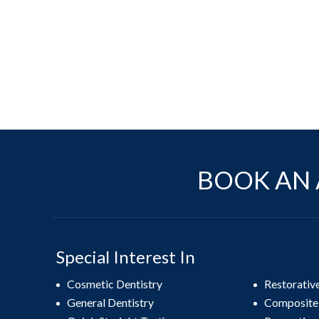
BOOK AN 
Special Interest In
Cosmetic Dentistry
Restorativ
General Dentistry
Composite 