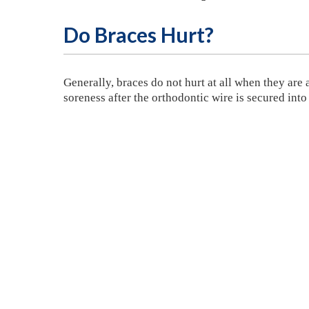
Do Braces Hurt?
Generally, braces do not hurt at all when they are
soreness after the orthodontic wire is secured into